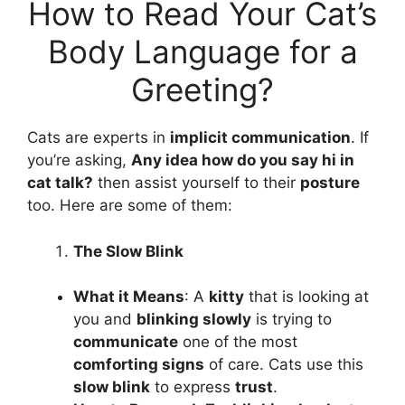
How to Read Your Cat’s
Body Language for a
Greeting?
Cats are experts in
implicit communication
. If
you’re asking,
Any idea
how do you say hi in
cat talk
?
then assist yourself to their
posture
too. Here are some of them:
The Slow Blink
What it Means
: A
kitty
that is looking at
you and
blinking slowly
is trying to
communicate
one of the most
comforting signs
of care. Cats use this
slow blink
to express
trust
.