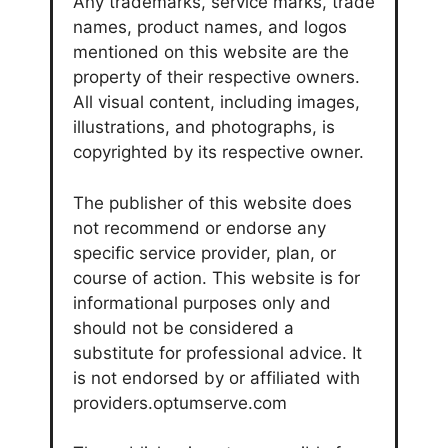
Any trademarks, service marks, trade
names, product names, and logos
mentioned on this website are the
property of their respective owners.
All visual content, including images,
illustrations, and photographs, is
copyrighted by its respective owner.
The publisher of this website does
not recommend or endorse any
specific service provider, plan, or
course of action. This website is for
informational purposes only and
should not be considered a
substitute for professional advice. It
is not endorsed by or affiliated with
providers.optumserve.com