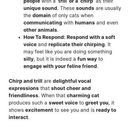
people
with a
‘trill’ or a ‘chirp’
as their
unique sound
. These
sounds
are usually
the
domain
of only cats when
communicating
with
humans
and even
other animals
.
How To Respond:
Respond with a soft
voice
and
replicate their chirping
. It
may feel like you are doing something
silly
, but it is indeed a
fun way
to
engage with your feline friend
.
Chirp and trill
are
delightful vocal
expressions
that
shout cheer and
friendliness
. When that
charming cat
produces such a
sweet voice
to
greet you
, it
shows
excitement
to see you and is
ready to
interact
.