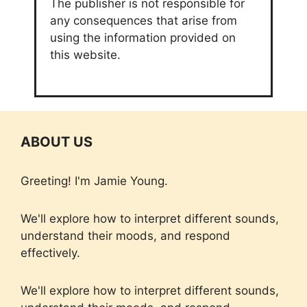
The publisher is not responsible for
any consequences that arise from
using the information provided on
this website.
ABOUT US
Greeting! I'm Jamie Young.
We'll explore how to interpret different sounds,
understand their moods, and respond
effectively.
We'll explore how to interpret different sounds,