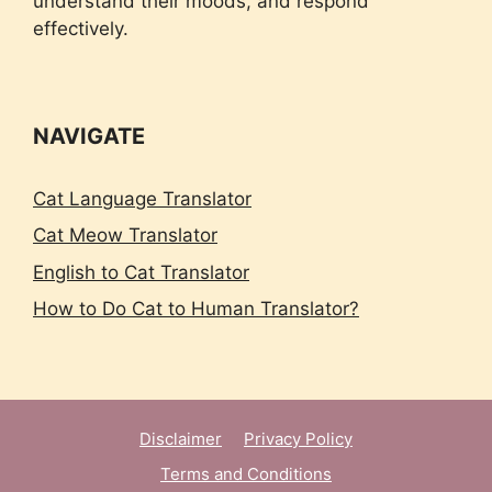
understand their moods, and respond
effectively.
NAVIGATE
Cat Language Translator
Cat Meow Translator
English to Cat Translator
How to Do Cat to Human Translator?
Disclaimer
Privacy Policy
Terms and Conditions