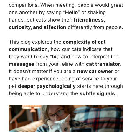
companions. When meeting, people would greet
one another by saying
“Hello”
or shaking
hands, but cats show their
friendliness,
curiosity, and affection
differently from people.
This blog explores the
complexity of cat
communication
, how our cats indicate that
they want to say
“hi,”
and how to interpret the
messages
from your feline with
cat translator
.
It doesn’t matter if you are a
new cat owner
or
have had experience, being of service to your
pet
deeper psychologically
starts here through
being able to understand the
subtle signals
.