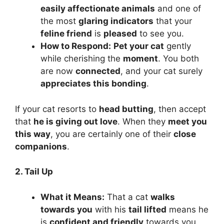
easily affectionate animals
and one of
the most
glaring indicators
that your
feline friend
is
pleased
to see you.
How to Respond:
Pet your cat
gently
while cherishing the
moment
. You both
are now
connected
, and your cat surely
appreciates this bonding
.
If your cat resorts to
head butting
, then accept
that
he is giving out love
. When they
meet you
this way
, you are certainly one of their
close
companions
.
2. Tail Up
What it Means:
That a cat
walks
towards you
with his
tail lifted
means he
is
confident and friendly
towards you.