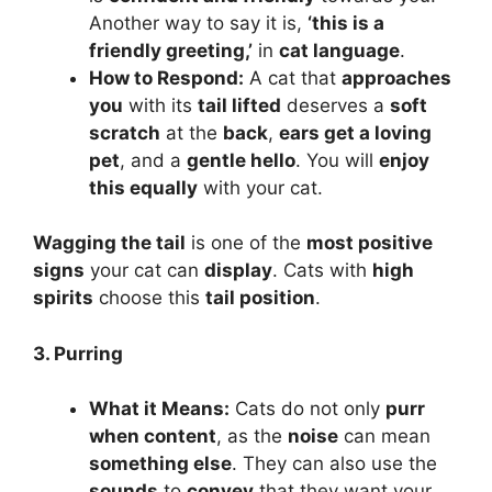
Another way to say it is,
‘this is a
friendly greeting,’
in
cat language
.
How to Respond:
A cat that
approaches
you
with its
tail lifted
deserves a
soft
scratch
at the
back
,
ears get a loving
pet
, and a
gentle hello
. You will
enjoy
this equally
with your cat.
Wagging the tail
is one of the
most positive
signs
your cat can
display
. Cats with
high
spirits
choose this
tail position
.
3. Purring
What it Means:
Cats do not only
purr
when content
, as the
noise
can mean
something else
. They can also use the
sounds
to
convey
that they want your