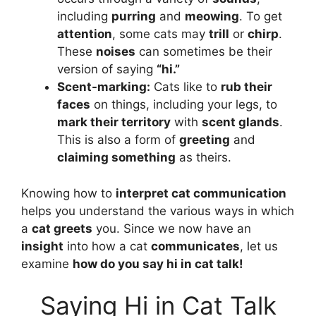
including
purring
and
meowing
. To get
attention
, some cats may
trill
or
chirp
.
These
noises
can sometimes be their
version of saying
“hi.”
Scent-marking:
Cats like to
rub their
faces
on things, including your legs, to
mark their territory
with
scent glands
.
This is also a form of
greeting
and
claiming something
as theirs.
Knowing how to
interpret cat communication
helps you understand the various ways in which
a
cat greets
you. Since we now have an
insight
into how a cat
communicates
, let us
examine
how do you say hi in cat talk
!
Saying Hi in Cat Talk