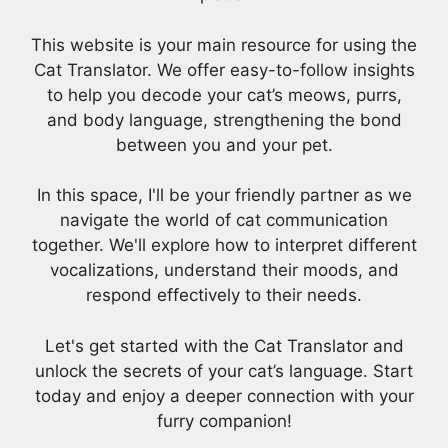
This website is your main resource for using the
Cat Translator. We offer easy-to-follow insights
to help you decode your cat’s meows, purrs,
and body language, strengthening the bond
between you and your pet.
In this space, I'll be your friendly partner as we
navigate the world of cat communication
together. We'll explore how to interpret different
vocalizations, understand their moods, and
respond effectively to their needs.
Let's get started with the Cat Translator and
unlock the secrets of your cat’s language. Start
today and enjoy a deeper connection with your
furry companion!