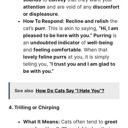
attention
and are void of any
discomfort
or displeasure
.
How To Respond:
Recline and relish
the
cat’s
purr
. This is akin to saying,
“Hi, I am
pleased to be here with you.”
Purring
is
an
undoubted indicator
of
well-being
and
feeling comfortable
. When that
lovely feline purrs
at you, it is simply
telling you,
“I trust you and I am glad to
be with you.”
See also
How Do Cats Say “I Hate You”?
4. Trilling or Chirping
What It Means:
Cats often tend to
greet