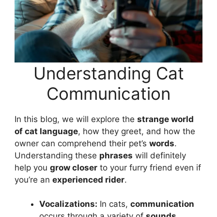
Understanding Cat
Communication
In this blog, we will explore the
strange world
of cat language
, how they greet, and how the
owner can comprehend their pet’s
words
.
Understanding these
phrases
will definitely
help you
grow closer
to your furry friend even if
you’re an
experienced rider
.
Vocalizations:
In cats,
communication
occurs through a variety of
sounds
,