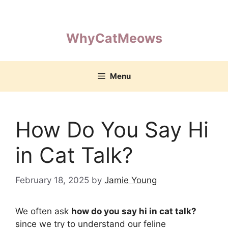
Skip
to
content
WhyCatMeows
Menu
How Do You Say Hi
in Cat Talk?
February 18, 2025
by
Jamie Young
We often ask
how do you say hi in cat talk?
since we try to understand our feline