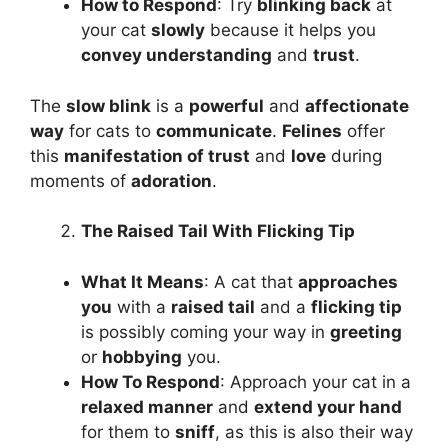
How to Respond
: Try
blinking back
at
your cat
slowly
because it helps you
convey understanding
and
trust
.
The
slow blink
is a
powerful
and
affectionate
way
for cats to
communicate
.
Felines
offer
this
manifestation of trust
and
love
during
moments of
adoration
.
The Raised Tail With Flicking Tip
What It Means
: A cat that
approaches
you
with a
raised tail
and a
flicking tip
is possibly coming your way in
greeting
or
hobbying
you.
How To Respond
: Approach your cat in a
relaxed manner
and
extend your hand
for them to
sniff
, as this is also their way