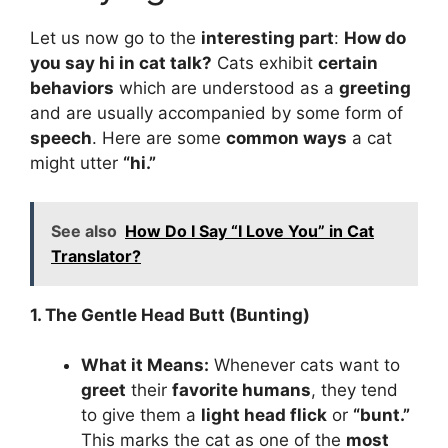
Let us now go to the
interesting part
:
How d
o
you say hi in cat talk
?
Cats exhibit
certain
behaviors
which are understood as a
greeting
and are usually accompanied by some form of
speech
. Here are some
common ways
a cat
might utter
“hi.”
See also
How Do I Say “I Love You” in Cat
Translator?
1. The Gentle Head Butt (Bunting)
What it Means:
Whenever cats want to
greet
their
favorite humans
, they tend
to give them a
light head flick
or
“bunt.”
This marks the cat as one of the
most