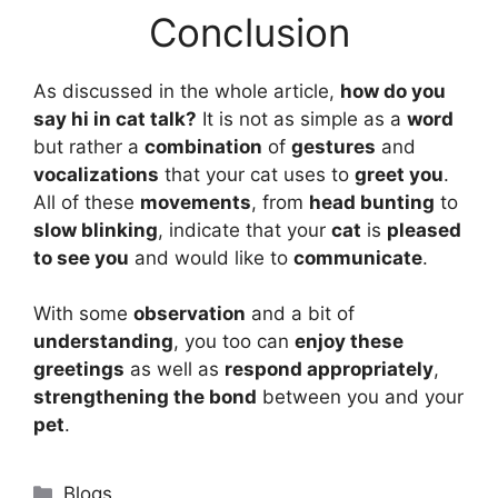
Conclusion
As discussed in the whole article,
how do you
say hi in cat talk
?
It is not as simple as a
word
but rather a
combination
of
gestures
and
vocalizations
that your cat uses to
greet you
.
All of these
movements
, from
head bunting
to
slow blinking
, indicate that your
cat
is
pleased
to see you
and would like to
communicate
.
With some
observation
and a bit of
understanding
, you too can
enjoy these
greetings
as well as
respond appropriately
,
strengthening the bond
between you and your
pet
.
Categories
Blogs