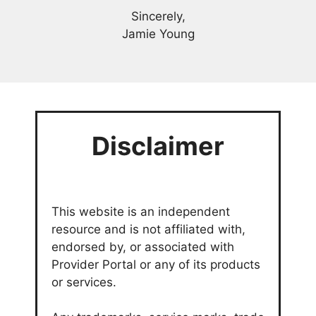
Sincerely,
Jamie Young
Disclaimer
This website is an independent
resource and is not affiliated with,
endorsed by, or associated with
Provider Portal or any of its products
or services.