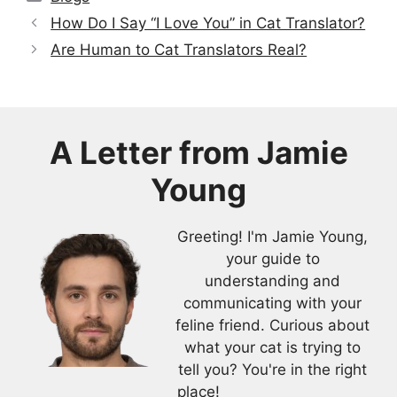
How Do I Say “I Love You” in Cat Translator?
Are Human to Cat Translators Real?
A Letter from
Jamie
Young
Greeting! I'm Jamie Young,
your guide to
understanding and
communicating with your
feline friend. Curious about
what your cat is trying to
tell you? You're in the right
place!