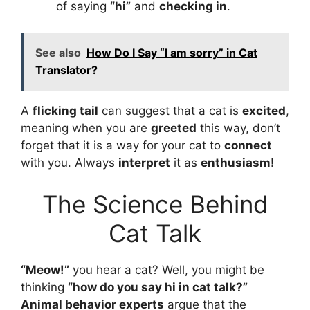
of saying
“hi”
and
checking in
.
See also
How Do I Say “I am sorry” in Cat
Translator?
A
flicking tail
can suggest that a cat is
excited
,
meaning when you are
greeted
this way, don’t
forget that it is a way for your cat to
connect
with you. Always
interpret
it as
enthusiasm
!
The Science Behind
Cat Talk
“Meow!”
you hear a cat? Well, you might be
thinking
“
how do you say hi in cat talk
?”
Animal behavior experts
argue that the