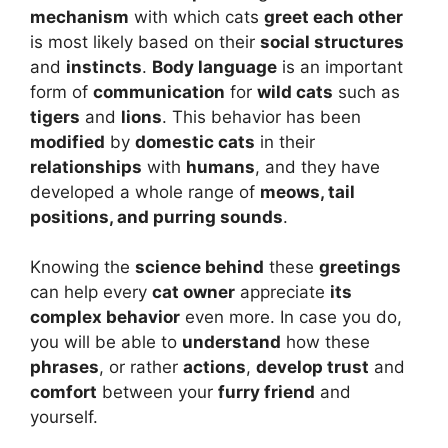
mechanism
with which cats
greet each other
is most likely based on their
social structures
and
instincts
.
Body language
is an important
form of
communication
for
wild cats
such as
tigers
and
lions
. This behavior has been
modified
by
domestic cats
in their
relationships
with
humans
, and they have
developed a whole range of
meows, tail
positions, and purring sounds
.
Knowing the
science behind
these
greetings
can help every
cat owner
appreciate
its
complex behavior
even more. In case you do,
you will be able to
understand
how these
phrases
, or rather
actions
,
develop trust
and
comfort
between your
furry friend
and
yourself.