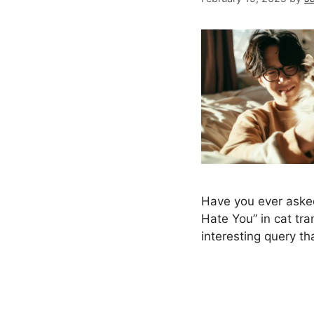
Have you ever asked
Hate You” in cat tran
interesting query t