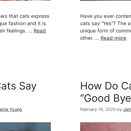
ws that cats express
Have you ever conte
ue fashion and it is
cats say “Yes”? The 
eir feelings. …
Read
unique form of commu
other. …
Read more
ats Say
How Do Ca
“Good Bye
amie Young
February 19, 2025
by
Jam