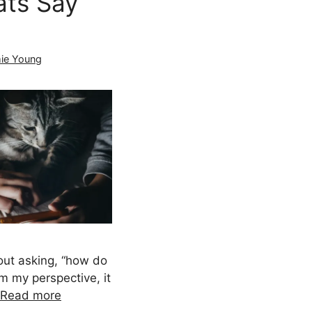
ts Say
ie Young
ut asking, “how do
om my perspective, it
Read more