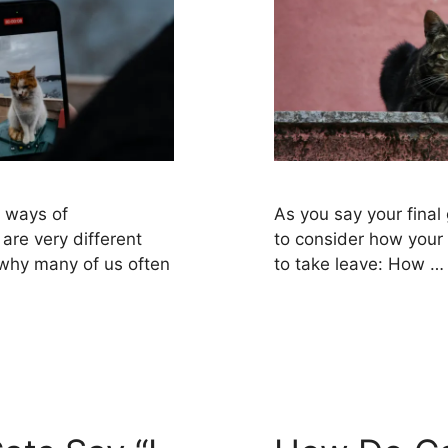
n ways of
As you say your final 
are very different
to consider how your 
 why many of us often
to take leave: How 