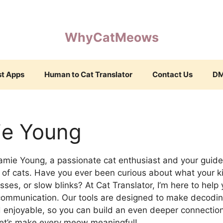
WhyCatMeows
st Apps
Human to Cat Translator
Contact Us
D
ie Young
amie Young, a passionate cat enthusiast and your guid
of cats. Have you ever been curious about what your kit
isses, or slow blinks? At Cat Translator, I’m here to help
 communication. Our tools are designed to make decodin
 enjoyable, so you can build an even deeper connection
et’s make every meow meaningful!