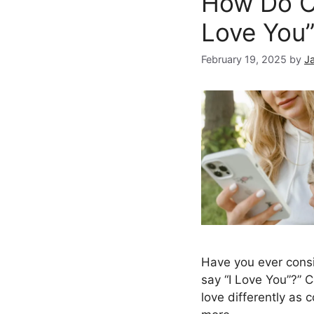
How Do Ca
Love You
February 19, 2025
by
J
Have you ever cons
say “I Love You”?” 
love differently as