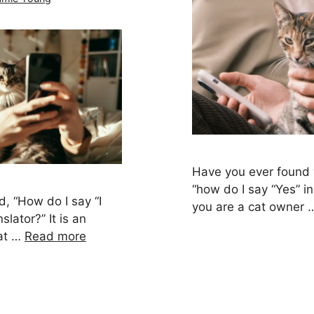
Have you ever found 
“how do I say “Yes” in 
, “How do I say “I
you are a cat owner
slator?” It is an
hat …
Read more