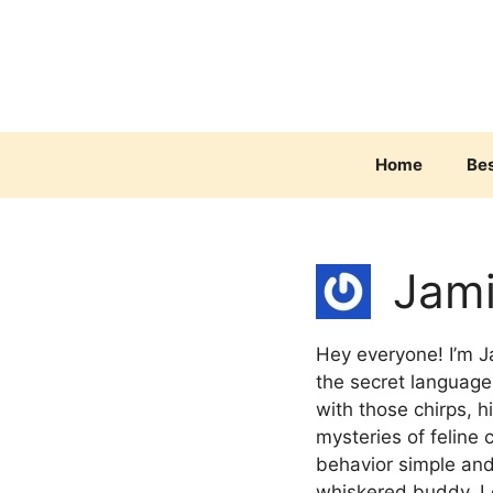
Skip
to
content
Home
Be
Jam
Hey everyone! I’m J
the secret language 
with those chirps, h
mysteries of feline
behavior simple and
whiskered buddy. L