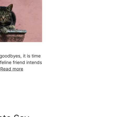
goodbyes, it is time
feline friend intends
…
Read more