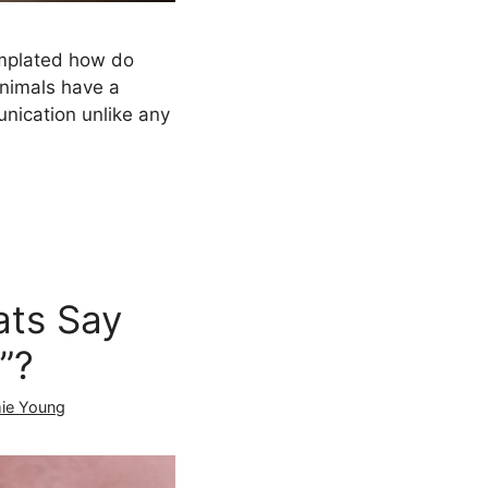
mplated how do
animals have a
nication unlike any
ts Say
”?
ie Young