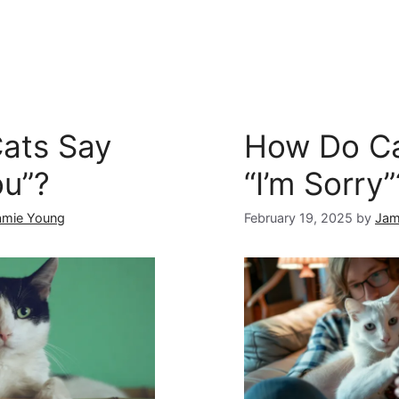
ats Say
How Do Ca
ou”?
“I’m Sorry”
amie Young
February 19, 2025
by
Jam