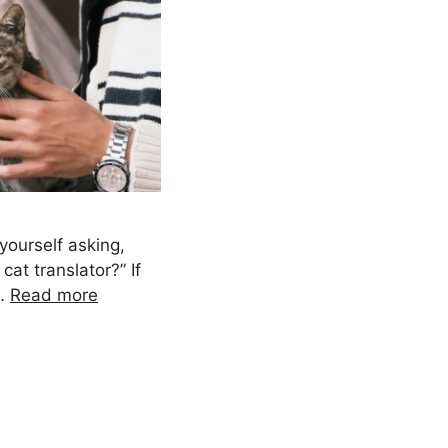
yourself asking,
cat translator?” If
 …
Read more