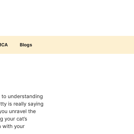
MCA
Blogs
e to understanding
ty is really saying
 you unravel the
g your cat’s
 with your