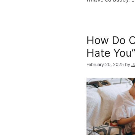
How Do Ca
Hate You
February 20, 2025
by
J