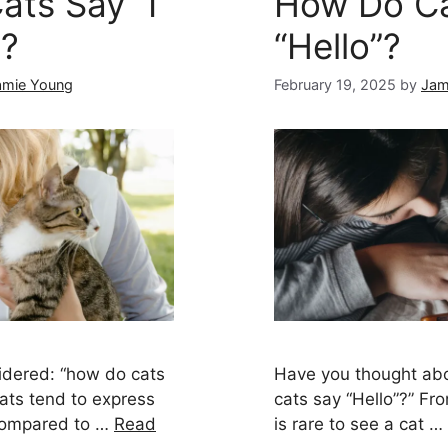
ts Say “I
How Do Ca
”?
“Hello”?
amie Young
February 19, 2025
by
Jam
idered: “how do cats
Have you thought abo
Cats tend to express
cats say “Hello”?” Fr
 compared to …
Read
is rare to see a cat …