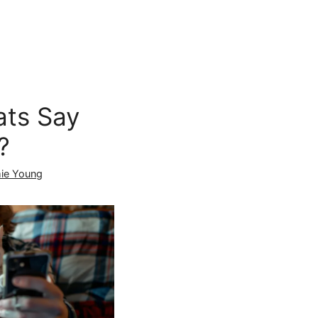
ts Say
?
ie Young