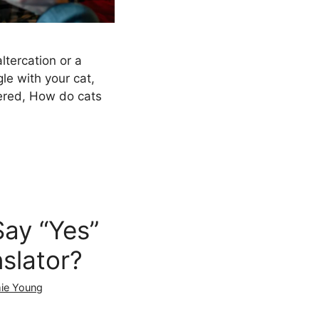
tercation or a
le with your cat,
red, How do cats
ay “Yes”
nslator?
ie Young