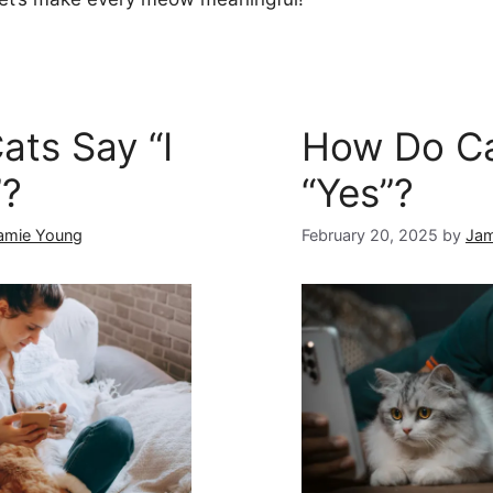
ts Say “I
How Do Ca
”?
“Yes”?
amie Young
February 20, 2025
by
Jam