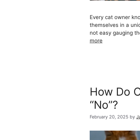
Every cat owner kno
themselves in a uniq
not easy gauging th
more
How Do C
“No”?
February 20, 2025
by
J