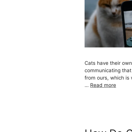
Cats have their ow
communicating that 
from ours, which is
…
Read more