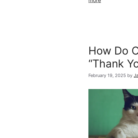
more
How Do C
“Thank Y
February 19, 2025
by
J