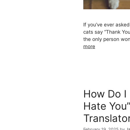
If you’ve ever aske
cats say “Thank You
the only person wo
more
How Do I 
Hate You”
Translato
February 19, 2025
by
J