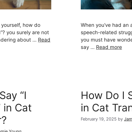
d yourself, how do
When you’ve had an al
”? you surely are not
speech-related strugg
ndering about …
Read
you must have wonde
say …
Read more
Say “I
How Do I S
 in Cat
in Cat Tra
r?
February 19, 2025
by
Jam
amie Young