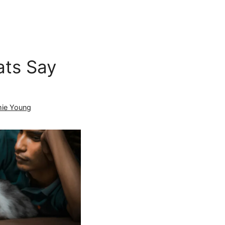
ts Say
ie Young